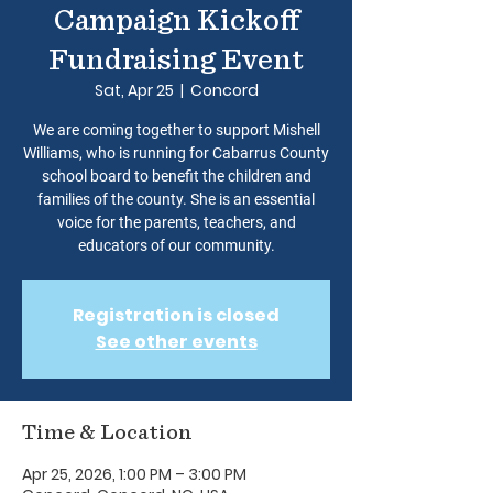
Campaign Kickoff
Fundraising Event
Sat, Apr 25
  |  
Concord
We are coming together to support Mishell
Williams, who is running for Cabarrus County
school board to benefit the children and
families of the county. She is an essential
voice for the parents, teachers, and
educators of our community.
Registration is closed
See other events
Time & Location
Apr 25, 2026, 1:00 PM – 3:00 PM