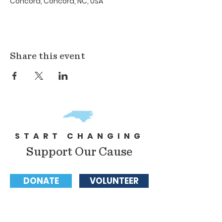
Concord, Concord, NC, USA
Share this event
START CHANGING
Support Our Cause
DONATE
VOLUNTEER