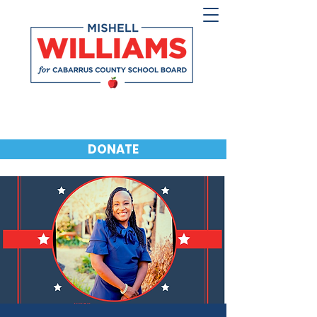
DONATE